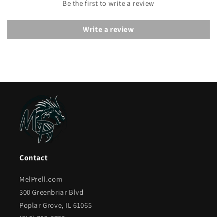
Be the first to write a review
Write a review
Contact
MelPrell.com
300 Greenbriar Blvd
Poplar Grove, IL 61065