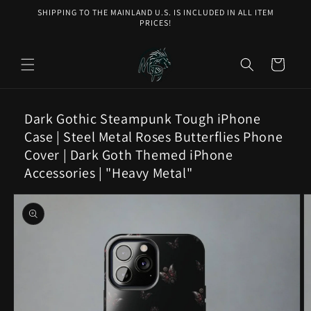
Skip to
SHIPPING TO THE MAINLAND U.S. IS INCLUDED IN ALL ITEM
content
PRICES!
Cart
Dark Gothic Steampunk Tough iPhone
Case | Steel Metal Roses Butterflies Phone
Cover | Dark Goth Themed iPhone
Accessories | "Heavy Metal"
Skip to
product
information