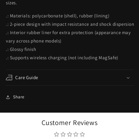
sizes.
Themed
Themed
iPhone
iPhone
.: Materials: polycarbonate (shell), rubber (lining)
Accessories
Accessories
|
|
.: 2-piece design with impact resistance and shock dispersion
&quot;Heavy
&quot;Heavy
.: Interior rubber liner for extra protection (appearance may
Metal&quot;
Metal&quot;
vary across phone models)
.: Glossy finish
.: Supports wireless charging (not including MagSafe)
Care Guide
Share
Customer Reviews