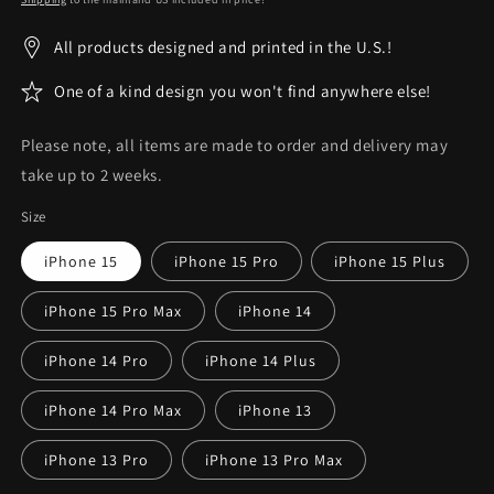
All products designed and printed in the U.S.!
One of a kind design you won't find anywhere else!
Please note, all items are made to order and delivery may
take up to 2 weeks.
Size
iPhone 15
iPhone 15 Pro
iPhone 15 Plus
iPhone 15 Pro Max
iPhone 14
iPhone 14 Pro
iPhone 14 Plus
iPhone 14 Pro Max
iPhone 13
iPhone 13 Pro
iPhone 13 Pro Max