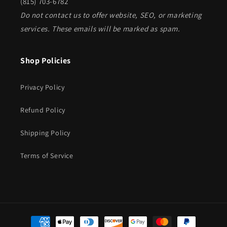
(815) 703-6782
Do not contact us to offer website, SEO, or marketing
services. These emails will be marked as spam.
Shop Policies
Privacy Policy
Refund Policy
Shipping Policy
Terms of Service
Payment