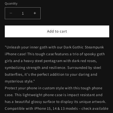
Quantity
Decrease
Increase
quantity
quantity
for
for
Dark
Dark
Add to cart
Gothic
Gothic
Steampunk
Steampunk
"Unleash your inner goth with our Dark Gothic Steampunk
Tough
Tough
iPhone
iPhone
iPhone case! This tough case features a trio of spooky goth
Case
Case
girls and a heavy steel pentagram with dark red roses,
|
|
symbolizing strength and resilience. Surrounded by steel
Steel
Steel
Metal
Metal
butterflies, it's the perfect addition to your daring and
Roses
Roses
mysterious style."
Butterflies
Butterflies
Protect your phone in custom style with this tough phone
Phone
Phone
case. This lightweight phone case is impact resistant and
Cover
Cover
|
|
has a beautiful glossy surface to display its unique artwork.
Dark
Dark
Compatible with iPhone 15, 14 & 13 models – check available
Goth
Goth